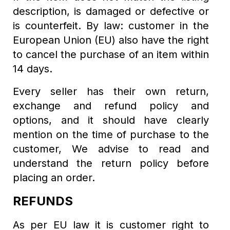
description, is damaged or defective or
is counterfeit. By law: customer in the
European Union (EU) also have the right
to cancel the purchase of an item within
14 days.
Every seller has their own return,
exchange and refund policy and
options, and it should have clearly
mention on the time of purchase to the
customer, We advise to read and
understand the return policy before
placing an order.
REFUNDS
As per EU law it is customer right to