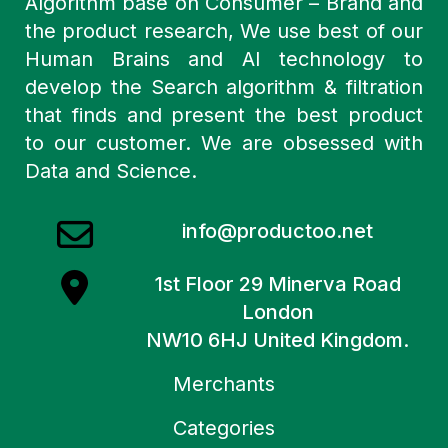
Algorithm base on Consumer – Brand and
the product research, We use best of our
Human Brains and AI technology to
develop the Search algorithm & filtration
that finds and present the best product
to our customer. We are obsessed with
Data and Science.
info@productoo.net
1st Floor 29 Minerva Road
London
NW10 6HJ United Kingdom.
Merchants
Categories