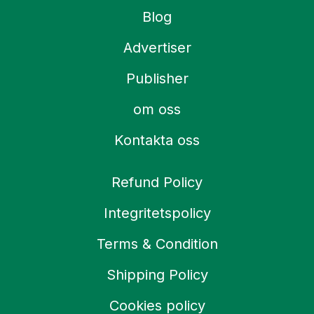
Blog
Advertiser
Publisher
om oss
Kontakta oss
Refund Policy
Integritetspolicy
Terms & Condition
Shipping Policy
Cookies policy