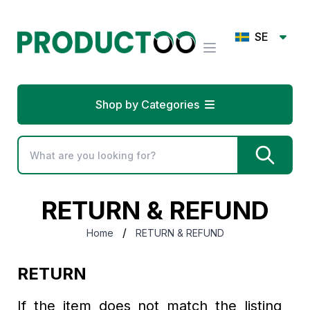
SE
Shop by Categories
RETURN & REFUND
/
Home
RETURN & REFUND
RETURN
If the item does not match the listing