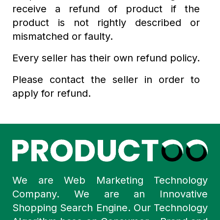
receive a refund of product if the
product is not rightly described or
mismatched or faulty.
Every seller has their own refund policy.
Please contact the seller in order to
apply for refund.
We are Web Marketing Technology
Company. We are an Innovative
Shopping Search Engine. Our Technology