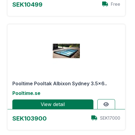
SEK10499
Free
Pooltime Pooltak Albixon Sydney 3.5×6..
Pooltime.se
View detail
SEK103900
SEK17000