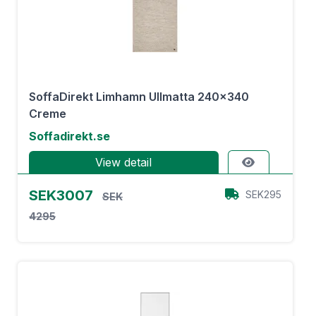
SoffaDirekt Limhamn Ullmatta 240x340
Creme
Soffadirekt.se
View detail
SEK3007
SEK295
SEK
4295