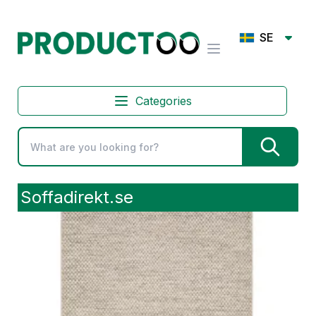
SE
Categories
Soffadirekt.se