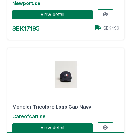
Newport.se
View detail
SEK17195
SEK499
Moncler Tricolore Logo Cap Navy
Careofcarl.se
View detail