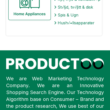
St√§d, tv√§tt & disk
Spis & Ugn
Hush√•llsapparater
We are Web Marketing Technology
Company. We are an Innovative
Shopping Search Engine. Our Technology
Algorithm base on Consumer – Brand and
the product research, We use best of our