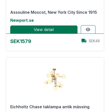
Assouline Moscot, New York City Since 1915
Newport.se
View detail
SEK1579
SEK49
Eichholtz Chase taklampa antik mässing