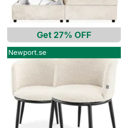
Get 27% OFF
Newport.se