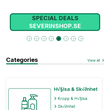
SPECIAL DEALS
SEVERINSHOP.SE
Categories
View all
H√§lsa & Sk√∂nhet
Kropp & H√§lsa
Sk√∂nhet