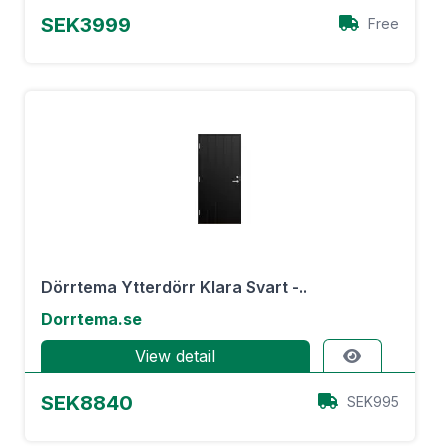
SEK3999
Free
Dörrtema Ytterdörr Klara Svart -..
Dorrtema.se
View detail
SEK8840
SEK995