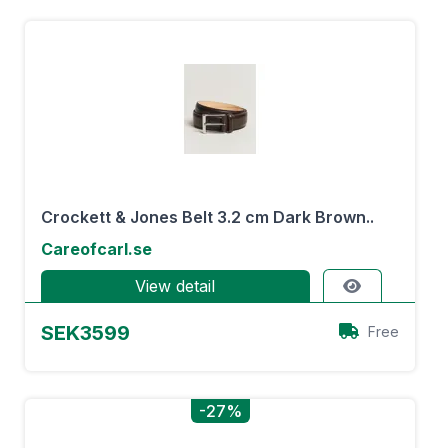
Crockett & Jones Belt 3.2 cm Dark Brown..
Careofcarl.se
View detail
SEK3599
Free
-27%