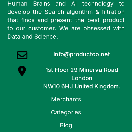
Human Brains and AI technology to
develop the Search algorithm & filtration
that finds and present the best product
to our customer. We are obsessed with
Data and Science.
info@productoo.net
1st Floor 29 Minerva Road
London
NW10 6HJ United Kingdom.
Merchants
Categories
Blog