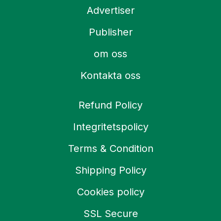
Advertiser
Publisher
om oss
Kontakta oss
Refund Policy
Integritetspolicy
Terms & Condition
Shipping Policy
Cookies policy
SSL Secure