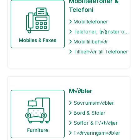
Mobiltelefoner &
Telefoni
Mobiltelefoner
Telefoner, tj√§nster och abonnemang
Mobiltillbeh√∂r
Tillbeh√∂r till Telefoner
M√∂bler
Sovrumsm√∂bler
Bord & Stolar
Soffor & F√•t√∂ljer
F√∂rvaringsm√∂bler