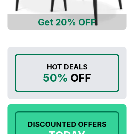
Get 20% OFF
HOT DEALS
50%
OFF
DISCOUNTED OFFERS