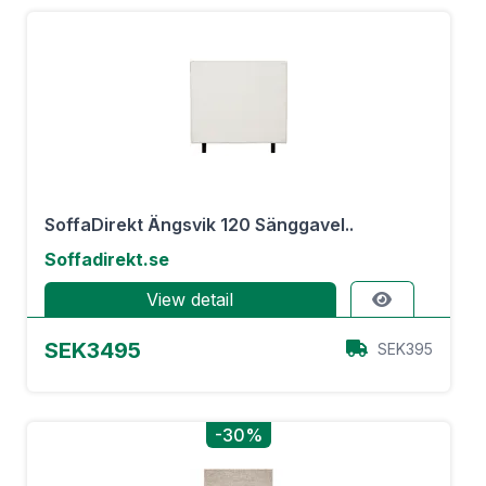
SoffaDirekt Ängsvik 120 Sänggavel..
Soffadirekt.se
View detail
SEK3495
SEK395
-30%