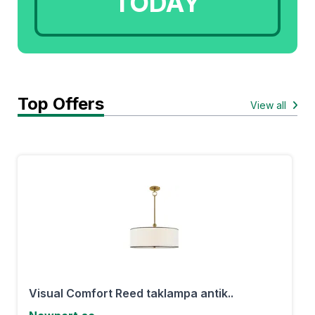
TODAY
Top Offers
View all
Visual Comfort Reed taklampa antik..