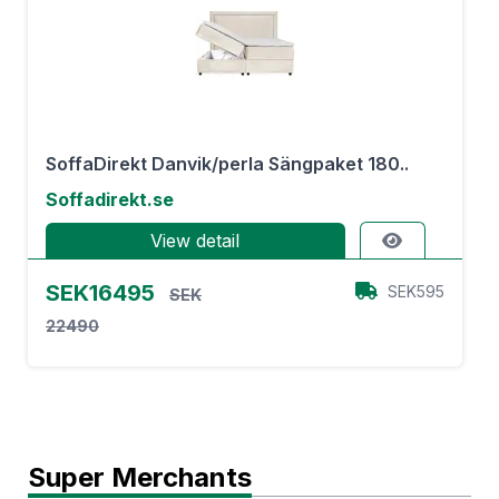
SoffaDirekt Danvik/perla Sängpaket 180..
Soffadirekt.se
View detail
SEK16495
SEK595
SEK
22490
Super Merchants