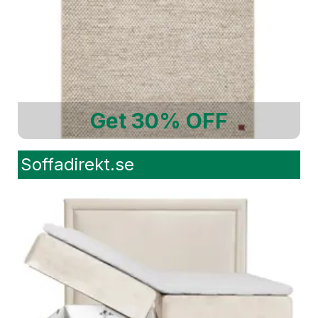
Get 30% OFF
Soffadirekt.se