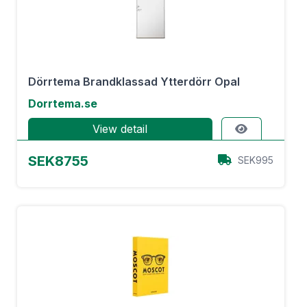
Dörrtema Brandklassad Ytterdörr Opal
Dorrtema.se
View detail
SEK8755
SEK995