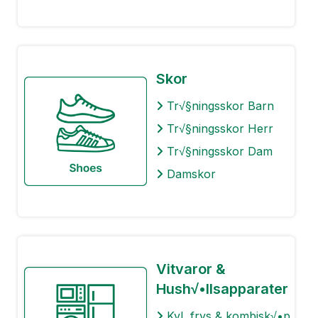
Skor
Tr√§ningsskor Barn
Tr√§ningsskor Herr
Tr√§ningsskor Dam
Damskor
Vitvaror &
Hush√•llsapparater
Kyl, frys & kombisk√•p