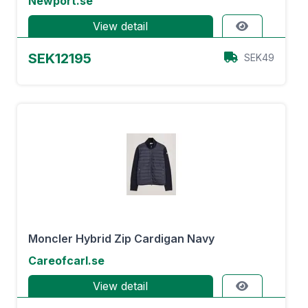
Newport.se
View detail
SEK12195
SEK49
Moncler Hybrid Zip Cardigan Navy
Careofcarl.se
View detail