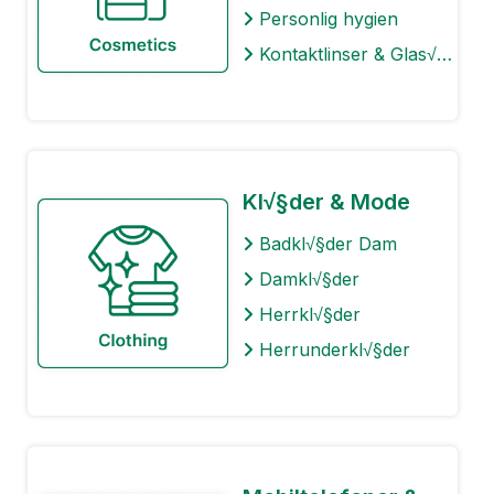
Personlig hygien
Kontaktlinser & Glas√∂gon
Kl√§der & Mode
Badkl√§der Dam
Damkl√§der
Herrkl√§der
Herrunderkl√§der